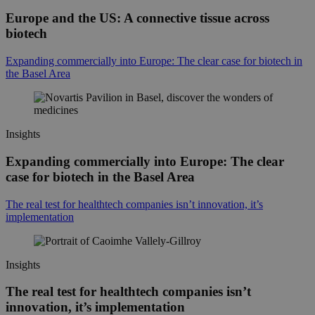
Europe and the US: A connective tissue across
biotech
Expanding commercially into Europe: The clear case for biotech in
the Basel Area
Insights
Expanding commercially into Europe: The clear
case for biotech in the Basel Area
The real test for healthtech companies isn’t innovation, it’s
implementation
Insights
The real test for healthtech companies isn’t
innovation, it’s implementation