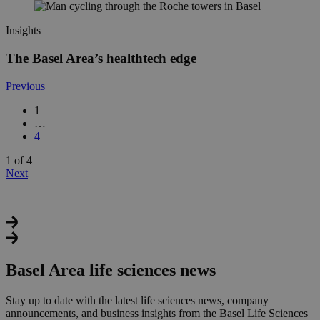
Insights
The Basel Area’s healthtech edge
Previous
1
…
4
1 of 4
Next
Basel Area life sciences news
Stay up to date with the latest life sciences news, company
announcements, and business insights from the Basel Life Sciences