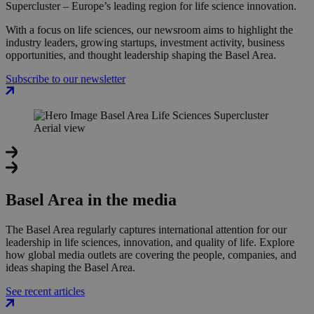
Supercluster – Europe’s leading region for life science innovation.
With a focus on life sciences, our newsroom aims to highlight the
industry leaders, growing startups, investment activity, business
opportunities, and thought leadership shaping the Basel Area.
Subscribe to our newsletter
Basel Area in the media
The Basel Area regularly captures international attention for our
leadership in life sciences, innovation, and quality of life. Explore
how global media outlets are covering the people, companies, and
ideas shaping the Basel Area.
See recent articles