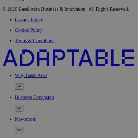
© 2026 Basel Area Business & Innovation | All Rights Reserved.
Privacy Policy
Cookie Policy
Terms & Conditions
Why Basel Area
Business Expansion
Newsroom