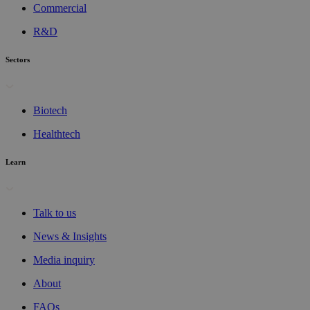
Commercial
R&D
Sectors
Biotech
Healthtech
Learn
Talk to us
News & Insights
Media inquiry
About
FAQs