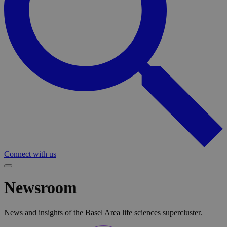
Connect with us
Newsroom
News and insights of the Basel Area life sciences supercluster.