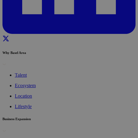
Why Basel Area
Talent
Ecosystem
Location
Lifestyle
Business Expansion