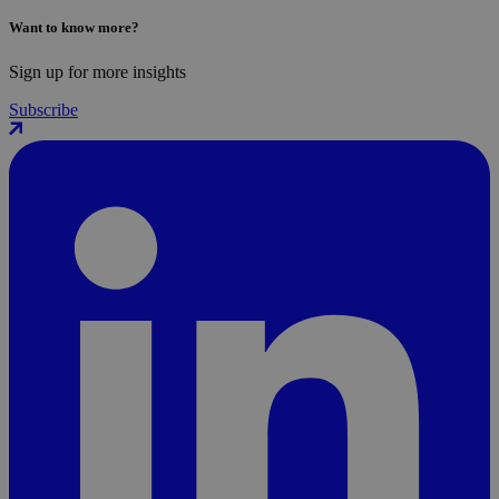
Want to know more?
Sign up for more insights
Subscribe