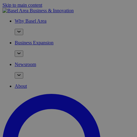
Skip to main content
Why Basel Area
Business Expansion
Newsroom
About