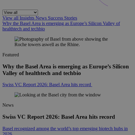
View all
Insights
News
Success Stories
Why the Basel Area is emerging as Europe’s Silicon Valley of
healthtech and techbio
Featured
Why the Basel Area is emerging as Europe’s Silicon
Valley of healthtech and techbio
Swiss VC Report 2026: Basel Area hits record
News
Swiss VC Report 2026: Basel Area hits record
Basel recognized among the world’s top emerging biotech hubs in
2026