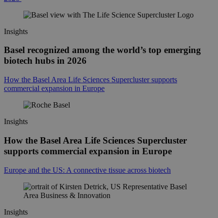
Insights
Basel recognized among the world’s top emerging
biotech hubs in 2026
How the Basel Area Life Sciences Supercluster supports
commercial expansion in Europe
Insights
How the Basel Area Life Sciences Supercluster
supports commercial expansion in Europe
Europe and the US: A connective tissue across biotech
Insights