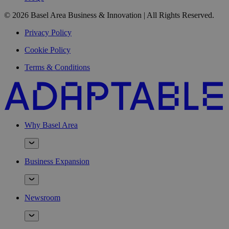
© 2026 Basel Area Business & Innovation | All Rights Reserved.
Privacy Policy
Cookie Policy
Terms & Conditions
Why Basel Area
Business Expansion
Newsroom