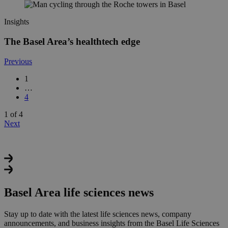
Insights
The Basel Area’s healthtech edge
Previous
1
…
4
1 of 4
Next
Basel Area life sciences news
Stay up to date with the latest life sciences news, company
announcements, and business insights from the Basel Life Sciences