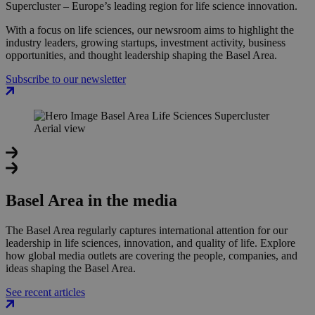
Supercluster – Europe’s leading region for life science innovation.
With a focus on life sciences, our newsroom aims to highlight the
industry leaders, growing startups, investment activity, business
opportunities, and thought leadership shaping the Basel Area.
Subscribe to our newsletter
Basel Area in the media
The Basel Area regularly captures international attention for our
leadership in life sciences, innovation, and quality of life. Explore
how global media outlets are covering the people, companies, and
ideas shaping the Basel Area.
See recent articles