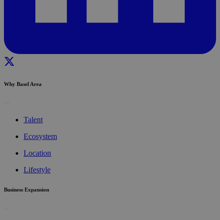
Why Basel Area
Talent
Ecosystem
Location
Lifestyle
Business Expansion