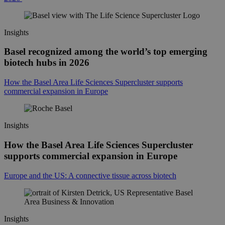
Insights
Basel recognized among the world’s top emerging
biotech hubs in 2026
How the Basel Area Life Sciences Supercluster supports
commercial expansion in Europe
Insights
How the Basel Area Life Sciences Supercluster
supports commercial expansion in Europe
Europe and the US: A connective tissue across biotech
Insights