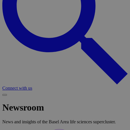
Connect with us
Newsroom
News and insights of the Basel Area life sciences supercluster.