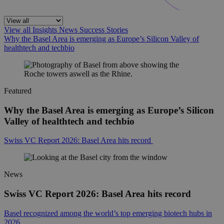
View all
Insights
News
Success Stories
Why the Basel Area is emerging as Europe’s Silicon Valley of
healthtech and techbio
Featured
Why the Basel Area is emerging as Europe’s Silicon
Valley of healthtech and techbio
Swiss VC Report 2026: Basel Area hits record
News
Swiss VC Report 2026: Basel Area hits record
Basel recognized among the world’s top emerging biotech hubs in
2026