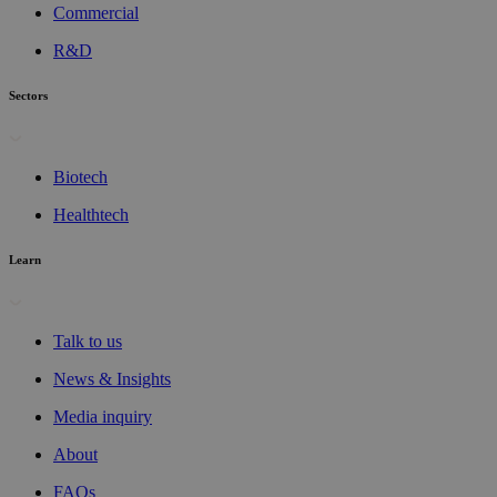
Commercial
R&D
Sectors
Biotech
Healthtech
Learn
Talk to us
News & Insights
Media inquiry
About
FAQs