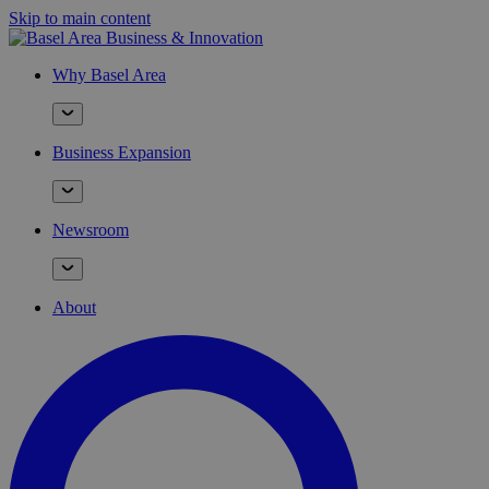
Skip to main content
Why Basel Area
Business Expansion
Newsroom
About