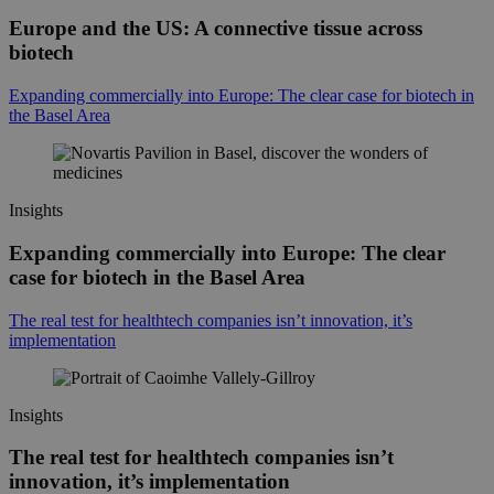
Europe and the US: A connective tissue across
biotech
Expanding commercially into Europe: The clear case for biotech in
the Basel Area
Insights
Expanding commercially into Europe: The clear
case for biotech in the Basel Area
The real test for healthtech companies isn’t innovation, it’s
implementation
Insights
The real test for healthtech companies isn’t
innovation, it’s implementation