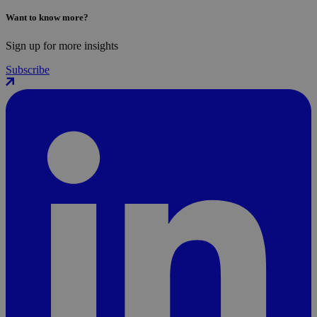
Want to know more?
Sign up for more insights
Subscribe