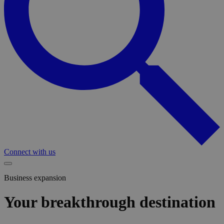
Connect with us
Business expansion
Your breakthrough destination