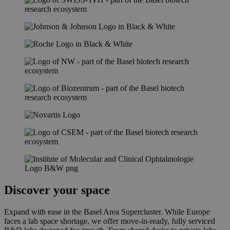
Discover your space
Expand with ease in the Basel Area Supercluster. While Europe
faces a lab space shortage, we offer move-in-ready, fully serviced