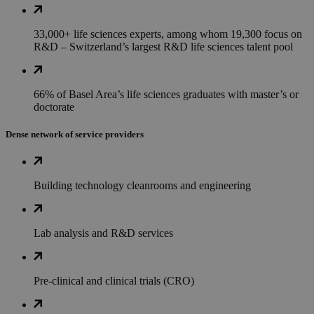
33,000+ life sciences experts, among whom 19,300 focus on
R&D – Switzerland’s largest R&D life sciences talent pool
66% of Basel Area’s life sciences graduates with master’s or
doctorate
Dense network of service providers
Building technology cleanrooms and engineering
Lab analysis and R&D services
Pre-clinical and clinical trials (CRO)