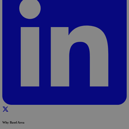
Why Basel Area