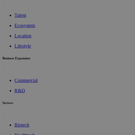
Talent
Ecosystem
Location
Lifestyle
Business Expansion
Commercial
R&D
Sectors
Biotech