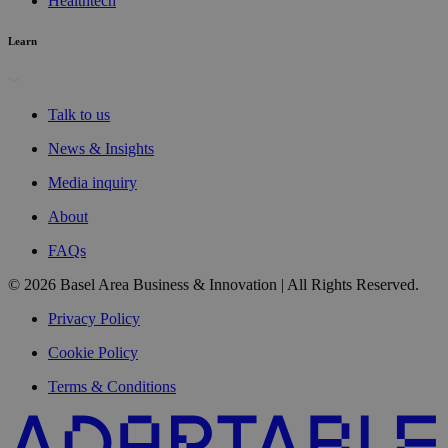
Healthtech
Learn
Talk to us
News & Insights
Media inquiry
About
FAQs
© 2026 Basel Area Business & Innovation | All Rights Reserved.
Privacy Policy
Cookie Policy
Terms & Conditions