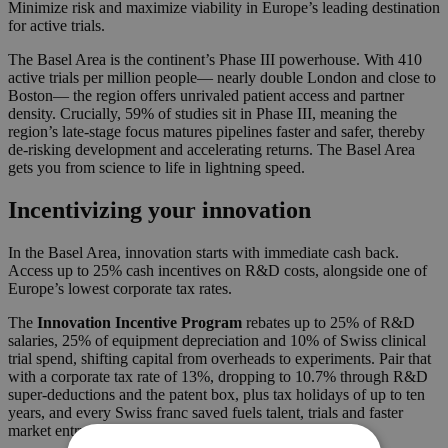
Minimize risk and maximize viability in Europe’s leading destination
for active trials.
The Basel Area is the continent’s Phase III powerhouse. With 410
active trials per million people— nearly double London and close to
Boston— the region offers unrivaled patient access and partner
density. Crucially, 59% of studies sit in Phase III, meaning the
region’s late-stage focus matures pipelines faster and safer, thereby
de-risking development and accelerating returns. The Basel Area
gets you from science to life in lightning speed.
Incentivizing your innovation
In the Basel Area, innovation starts with immediate cash back.
Access up to 25% cash incentives on R&D costs, alongside one of
Europe’s lowest corporate tax rates.
The
Innovation Incentive Program
rebates up to 25% of R&D
salaries, 25% of equipment depreciation and 10% of Swiss clinical
trial spend, shifting capital from overheads to experiments. Pair that
with a corporate tax rate of 13%, dropping to 10.7% through R&D
super-deductions and the patent box, plus tax holidays of up to ten
years, and every Swiss franc saved fuels talent, trials and faster
market entry.