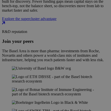
built for discovery. Fewer funding gaps mean capital stays on the
bench-top, not the balance sheet, so discoveries move from lab to
market faster and safer.
Explore the supercluster advantage
R&D reputation
Join your peers
The Basel Area is more than pharma: investments from Roche,
Novartis and others power a world-class mix of institutes and
infrastructure, helping you reach patients faster and with less risk.