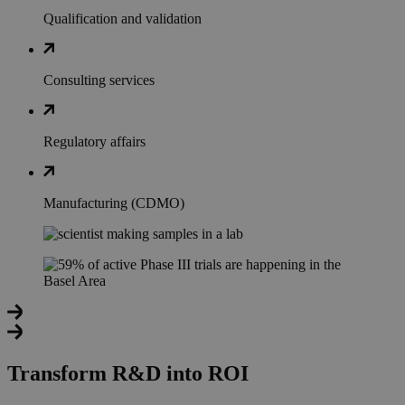
Qualification and validation
Consulting services
Regulatory affairs
Manufacturing (CDMO)
Transform R&D into ROI