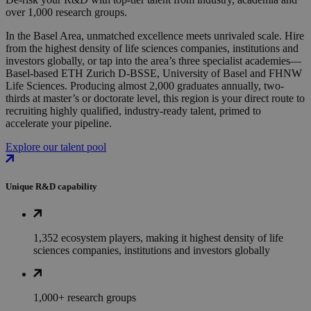
over 1,000 research groups.
In the Basel Area, unmatched excellence meets unrivaled scale. Hire
from the highest density of life sciences companies, institutions and
investors globally, or tap into the area’s three specialist academies—
Basel-based ETH Zurich D-BSSE, University of Basel and FHNW
Life Sciences. Producing almost 2,000 graduates annually, two-
thirds at master’s or doctorate level, this region is your direct route to
recruiting highly qualified, industry-ready talent, primed to
accelerate your pipeline.
Explore our talent pool
Unique R&D capability
1,352 ecosystem players, making it highest density of life
sciences companies, institutions and investors globally
1,000+ research groups