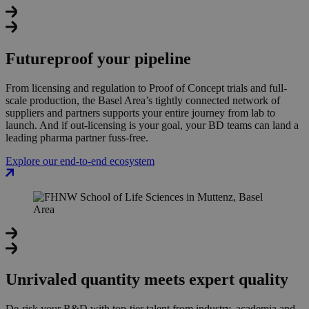
Futureproof your pipeline
From licensing and regulation to Proof of Concept trials and full-
scale production, the Basel Area’s tightly connected network of
suppliers and partners supports your entire journey from lab to
launch. And if out-licensing is your goal, your BD teams can land a
leading pharma partner fuss-free.
Explore our end-to-end ecosystem
Unrivaled quantity meets expert quality
De-risk your R&D with top-tier talent from industry, academia and