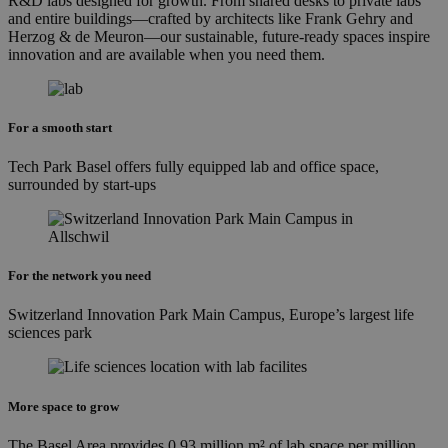
R&D labs designed for growth. From shared desks to private labs
and entire buildings—crafted by architects like Frank Gehry and
Herzog & de Meuron—our sustainable, future-ready spaces inspire
innovation and are available when you need them.
For a smooth start
Tech Park Basel offers fully equipped lab and office space,
surrounded by start-ups
For the network you need
Switzerland Innovation Park Main Campus, Europe’s largest life
sciences park
More space to grow
The Basel Area provides 0.93 million m² of lab space per million