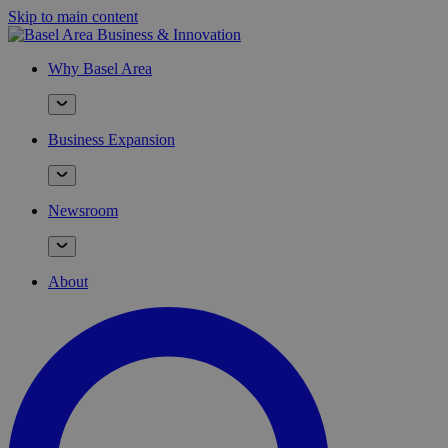
Skip to main content
Why Basel Area
Business Expansion
Newsroom
About