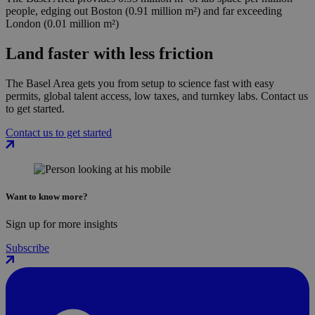
people, edging out Boston (0.91 million m²) and far exceeding
London (0.01 million m²)
Land faster with less friction
The Basel Area gets you from setup to science fast with easy
permits, global talent access, low taxes, and turnkey labs. Contact us
to get started.
Contact us to get started
Want to know more?
Sign up for more insights
Subscribe