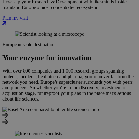
Level-up your Research & Development with like-minds inside
mainland Europe’s most concentrated ecosystem
Plan my visit
European scale destination
Your enzyme for innovation
With over 800 companies and 1,000 research groups spanning
biotech, medtech, healthtech and pharma, you’re never far from the
network you need. Europe’s supercluster surrounds you with peers
and pioneers. So whether you’re in the discovery, investment or
acquisition stage, futureproof your plans in the place that’s serious
about life sciences.