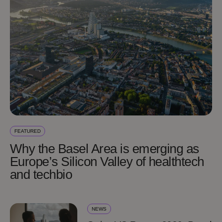
FEATURED
Why the Basel Area is emerging as
Europe’s Silicon Valley of healthtech
and techbio
NEWS