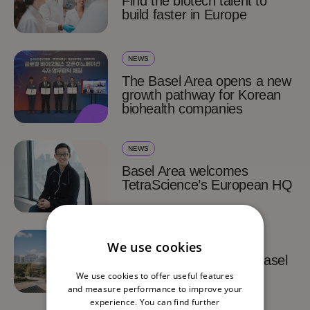
Find the biotech talent to
build faster in Europe
NEWS
The Basel Area opens a new
growth pathway for Korean
biohealth companies
NEWS
Basel Area welcomes
TetraScience’s European HQ
SUCCESS STORIES
We use cookies
TetraScience chooses Basel
for its European HQ
We use cookies to offer useful features
and measure performance to improve your
experience. You can find further