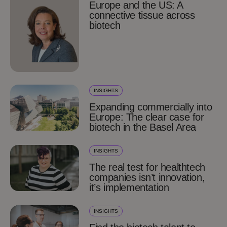
Europe and the US: A
connective tissue across
biotech
INSIGHTS
Expanding commercially into
Europe: The clear case for
biotech in the Basel Area
INSIGHTS
The real test for healthtech
companies isn’t innovation,
it’s implementation
INSIGHTS