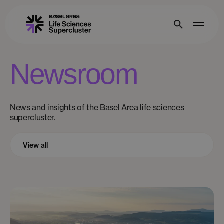
Newsroom
News and insights of the Basel Area life sciences
supercluster.