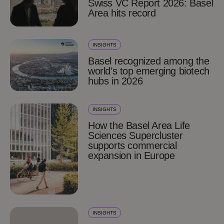
Swiss VC Report 2026: Basel
Area hits record
INSIGHTS
Basel recognized among the
world’s top emerging biotech
hubs in 2026
INSIGHTS
How the Basel Area Life
Sciences Supercluster
supports commercial
expansion in Europe
INSIGHTS