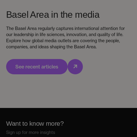
Basel Area in the media
The Basel Area regularly captures international attention for
our leadership in life sciences, innovation, and quality of life.
Explore how global media outlets are covering the people,
companies, and ideas shaping the Basel Area.
See recent articles
Want to know more?
Sign up for more insights