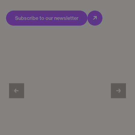
Subscribe to our newsletter