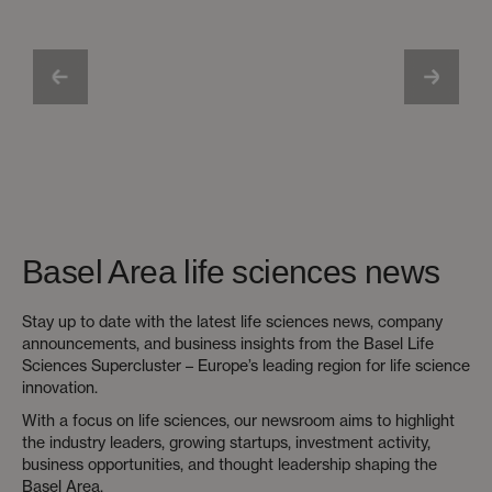
Basel Area life sciences news
Stay up to date with the latest life sciences news, company
announcements, and business insights from the Basel Life
Sciences Supercluster – Europe’s leading region for life science
innovation.
With a focus on life sciences, our newsroom aims to highlight
the industry leaders, growing startups, investment activity,
business opportunities, and thought leadership shaping the
Basel Area.