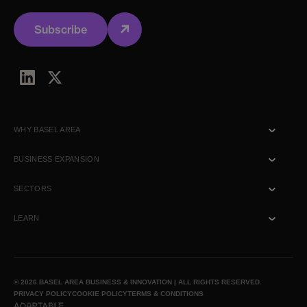
Subscribe
WHY BASEL AREA
Talent
BUSINESS EXPANSION
Ecosystem
Commercial
SECTORS
Location
R&D
Biotech
LEARN
Lifestyle
Healthtech
Talk to us
News & Insights
© 2026 BASEL AREA BUSINESS & INNOVATION | ALL RIGHTS RESERVED.
PRIVACY POLICY
COOKIE POLICY
TERMS & CONDITIONS
Media inquiry